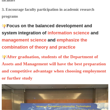
facilities
3. Encourage faculty participation in academic research
programs
Focus on the balanced development and
system integration of
information science
and
management science
and
emphasize the
combination of theory and practice
After graduation, students of the Department of
Assets and Management will have the best preparation
and competitive advantage when choosing employment
or further study