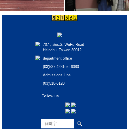
707 , Sec.2, WuFu Road
Hsinchu, Taiwan 30012
department office
(03)537-4281ext.6080
Admissions Line
(03)518-6120
Follow us