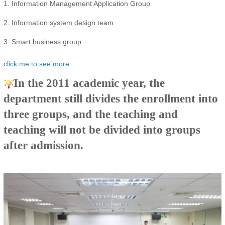
1. Information Management Application Group
2. Information system design team
3. Smart business group
click me to see more
In the 2011 academic year, the
department still divides the enrollment into
three groups, and the teaching and
teaching will not be divided into groups
after admission.