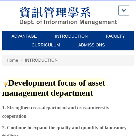
Jump
to
the
main
content
ADVANTAGE
INTRODUCTION
FACULTY
block
CURRICULUM
ADMISSIONS
Home
INTRODUCTION
Development focus of asset
management department
1. Strengthen cross-department and cross-university
cooperation
2. Continue to expand the quality and quantity of laboratory