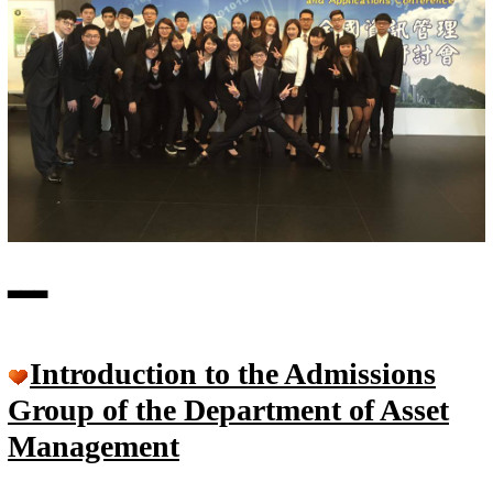
▃
▃
▃
Introduction to the Admissions
Group of the Department of Asset
Management